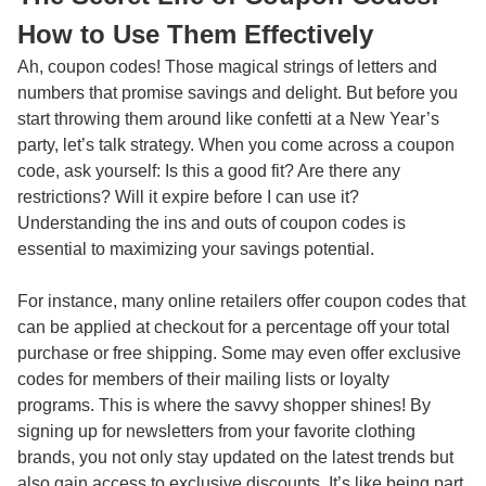
How to Use Them Effectively
Ah, coupon codes! Those magical strings of letters and
numbers that promise savings and delight. But before you
start throwing them around like confetti at a New Year’s
party, let’s talk strategy. When you come across a coupon
code, ask yourself: Is this a good fit? Are there any
restrictions? Will it expire before I can use it?
Understanding the ins and outs of coupon codes is
essential to maximizing your savings potential.
For instance, many online retailers offer coupon codes that
can be applied at checkout for a percentage off your total
purchase or free shipping. Some may even offer exclusive
codes for members of their mailing lists or loyalty
programs. This is where the savvy shopper shines! By
signing up for newsletters from your favorite clothing
brands, you not only stay updated on the latest trends but
also gain access to exclusive discounts. It’s like being part