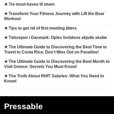
★
Tre must-haves til stuen
★
Transform Your Fitness Journey with Lift the Bear
Workout
★
Tips to get rid of first meeting jitters
★
Tidsrejser i Danmark: Oplev fortidens skjulte skatte
★
The Ultimate Guide to Discovering the Best Time to
Travel to Costa Rica: Don’t Miss Out on Paradise!
★
The Ultimate Guide to Discovering the Best Month to
Visit Greece: Secrets You Must Know!
★
The Truth About RHIT Salaries: What You Need to
Know!
Pressable