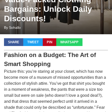
Bargains: Unlock Daily
Discounts!
By Sohallo
SHARE
TWEET
PIN
WHATSAPP
Fashion on a Budget: The Art of
Smart Shopping
Picture this: you’re staring at your closet, which has now
become more of a museum of missed opportunities than a
collection of stylish attire. You’ve got that shirt you bought
in a moment of weakness, the pants that were a size too
small but were on sale (who doesn’t love a good deal?),
and that dress that seemed perfect until it arrived in a
shade that could only be described as “unfortunate.” Fear