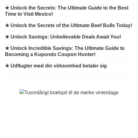
★
Unlock the Secrets: The Ultimate Guide to the Best
Time to Visit Mexico!
★
Unlock the Secrets of the Ultimate Beef Bulls Today!
★
Unlock Savings: Unbelievable Deals Await You!
★
Unlock Incredible Savings: The Ultimate Guide to
Becoming a Kupondo Coupon Hunter!
★
Udflugter med din virksomhed betaler sig