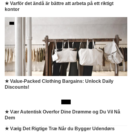
★ Varför det ändå är bättre att arbeta på ett riktigt
kontor
★ Value-Packed Clothing Bargains: Unlock Daily
Discounts!
★
Vær Autentisk Overfor Dine Drømme og Du Vil Nå
Dem
★
Vælg Det Rigtige Træ Når du Bygger Udendørs