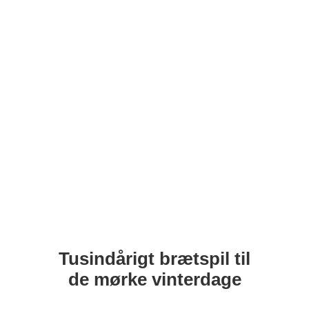
Tusindårigt brætspil til
de mørke vinterdage