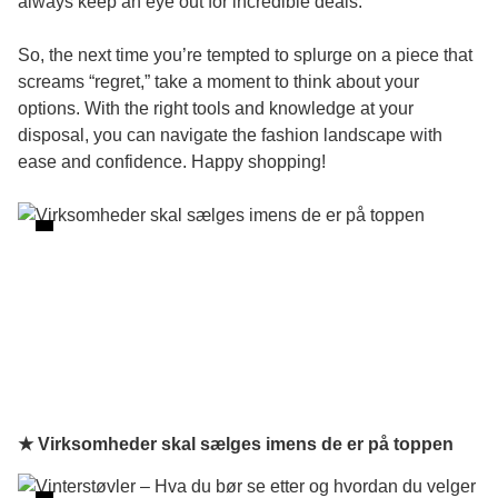
always keep an eye out for incredible deals.
So, the next time you’re tempted to splurge on a piece that
screams “regret,” take a moment to think about your
options. With the right tools and knowledge at your
disposal, you can navigate the fashion landscape with
ease and confidence. Happy shopping!
★ Virksomheder skal sælges imens de er på toppen