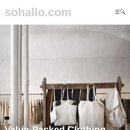
sohallo.com
☰
🔍
Value-Packed Clothing