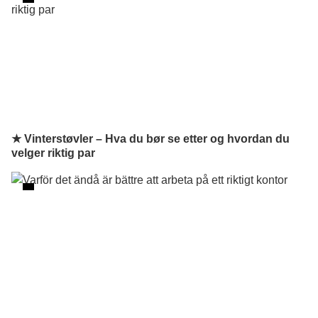
★ Vinterstøvler – Hva du bør se etter og hvordan du
velger riktig par