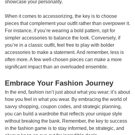
showcase your personality.
When it comes to accessorizing, the key is to choose
pieces that complement your outfit rather than overpower it.
For instance, if you’re wearing a bold pattern, opt for
simpler accessories to balance the look. Conversely, if
you’re in a classic outfit, feel free to play with bolder
accessories to make a statement. And remember, less is
often more. A few well-chosen pieces can make a more
significant impact than an overloaded ensemble.
Embrace Your Fashion Journey
In the end, fashion isn’t just about what you wear; it’s about
how you feel in what you wear. By embracing the world of
savvy shopping, coupon codes, and strategic planning,
you can build a wardrobe that reflects your unique style
without breaking the bank. Remember, the key to success
in the fashion game is to stay informed, be strategic, and