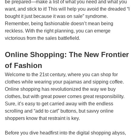
be prepared—make a list of what you need and what you
want, and stick to it! This will help you avoid the dreaded “I
bought it just because it was on sale” syndrome.
Remember, being fashionable doesn’t mean being
reckless. With the right planning, you can emerge
victorious from the sales battlefield.
Online Shopping: The New Frontier
of Fashion
Welcome to the 21st century, where you can shop for
clothes while wearing your pajamas and sipping coffee.
Online shopping has revolutionized the way we buy
clothes, but with great power comes great responsibility.
Sure, it’s easy to get carried away with the endless
scrolling and “add to cart” buttons, but savvy online
shoppers know that restraint is key.
Before you dive headfirst into the digital shopping abyss,