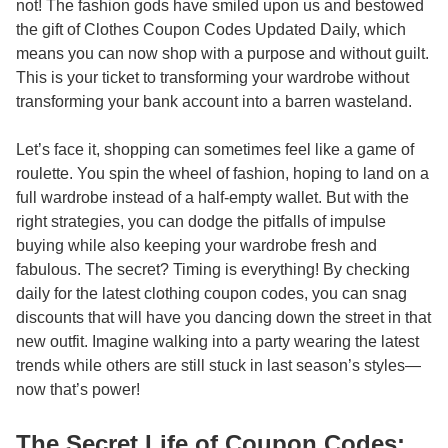
not! The fashion gods have smiled upon us and bestowed
the gift of
Clothes Coupon Codes Updated Daily
, which
means you can now shop with a purpose and without guilt.
This is your ticket to transforming your wardrobe without
transforming your bank account into a barren wasteland.
Let’s face it, shopping can sometimes feel like a game of
roulette. You spin the wheel of fashion, hoping to land on a
full wardrobe instead of a half-empty wallet. But with the
right strategies, you can dodge the pitfalls of impulse
buying while also keeping your wardrobe fresh and
fabulous. The secret? Timing is everything! By checking
daily for the latest clothing coupon codes, you can snag
discounts that will have you dancing down the street in that
new outfit. Imagine walking into a party wearing the latest
trends while others are still stuck in last season’s styles—
now that’s power!
The Secret Life of Coupon Codes: