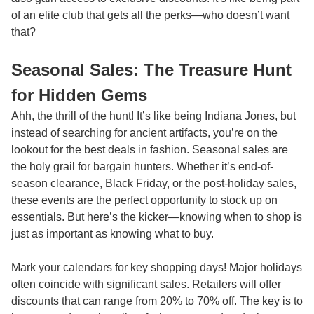
of an elite club that gets all the perks—who doesn’t want
that?
Seasonal Sales: The Treasure Hunt
for Hidden Gems
Ahh, the thrill of the hunt! It’s like being Indiana Jones, but
instead of searching for ancient artifacts, you’re on the
lookout for the best deals in fashion. Seasonal sales are
the holy grail for bargain hunters. Whether it’s end-of-
season clearance, Black Friday, or the post-holiday sales,
these events are the perfect opportunity to stock up on
essentials. But here’s the kicker—knowing when to shop is
just as important as knowing what to buy.
Mark your calendars for key shopping days! Major holidays
often coincide with significant sales. Retailers will offer
discounts that can range from 20% to 70% off. The key is to