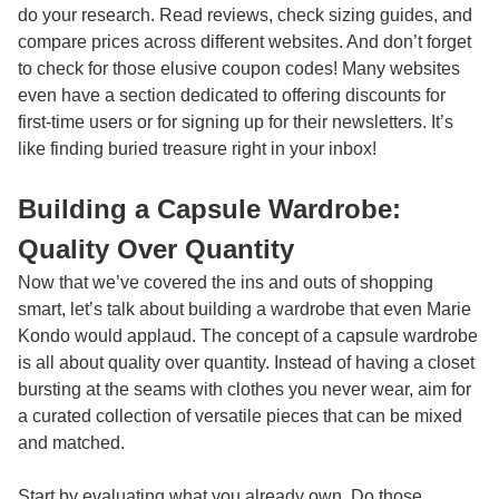
do your research. Read reviews, check sizing guides, and
compare prices across different websites. And don’t forget
to check for those elusive coupon codes! Many websites
even have a section dedicated to offering discounts for
first-time users or for signing up for their newsletters. It’s
like finding buried treasure right in your inbox!
Building a Capsule Wardrobe:
Quality Over Quantity
Now that we’ve covered the ins and outs of shopping
smart, let’s talk about building a wardrobe that even Marie
Kondo would applaud. The concept of a capsule wardrobe
is all about quality over quantity. Instead of having a closet
bursting at the seams with clothes you never wear, aim for
a curated collection of versatile pieces that can be mixed
and matched.
Start by evaluating what you already own. Do those