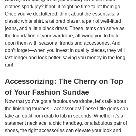
clothes spark joy? If not, it might be time to let them go.
Once you’ve decluttered, think about the essentials: a
classic white shirt, a tailored blazer, a pair of well-fitted
jeans, and a little black dress. These items can serve as
the foundation of your wardrobe, allowing you to build
upon them with seasonal trends and accessories. And
don’t forget—when you invest in quality pieces, they will
last longer and look better, saving you money in the long
run!
Accessorizing: The Cherry on Top
of Your Fashion Sundae
Now that you’ve got a fabulous wardrobe, let’s talk about
the finishing touches—accessories! These little gems can
take an outfit from drab to fab in seconds. Whether it’s a
statement necklace, a chic handbag, or a fabulous pair of
shoes, the right accessories can elevate your look and