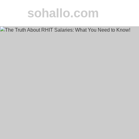
sohallo.com