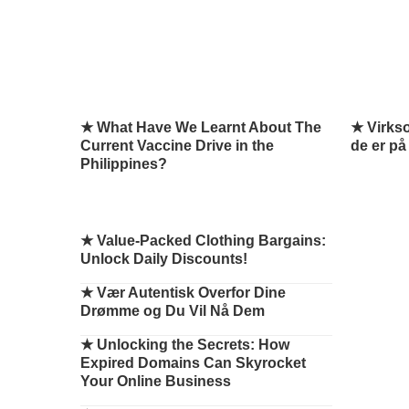
★ What Have We Learnt About The
★ Virks
Current Vaccine Drive in the
de er på
Philippines?
★
Value-Packed Clothing Bargains:
Unlock Daily Discounts!
★
Vær Autentisk Overfor Dine
Drømme og Du Vil Nå Dem
★
Unlocking the Secrets: How
Expired Domains Can Skyrocket
Your Online Business