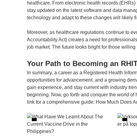
healthcare. From electronic health records (EHRs) t
stay updated on the latest software and data manag
technology and adapt to these changes will likely 
Moreover, as healthcare regulations continue to ev
Accountability Act) creates a need for professiona
job market. The future looks bright for those willin
Your Path to Becoming an RHI
In summary, a career as a Registered Health Infor
opportunities for advancement, and a growing demand
gain experience, and stay current with industry tren
beginning. Now, go forth and conquer the world of 
link for a comprehensive guide:
How Much Does An