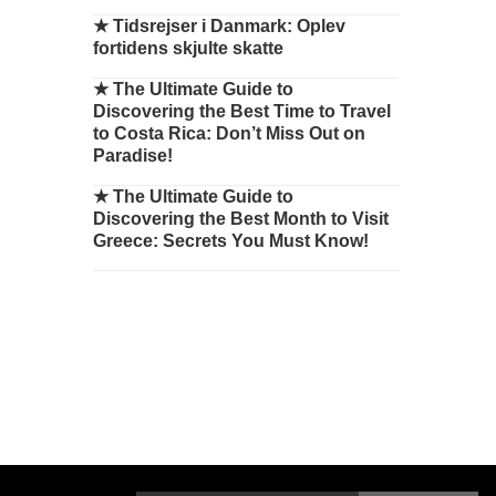
★
Tidsrejser i Danmark: Oplev
fortidens skjulte skatte
★
The Ultimate Guide to
Discovering the Best Time to Travel
to Costa Rica: Don’t Miss Out on
Paradise!
★
The Ultimate Guide to
Discovering the Best Month to Visit
Greece: Secrets You Must Know!