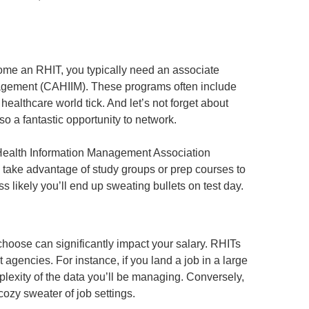
come an RHIT, you typically need an associate
nagement (CAHIIM). These programs often include
ealthcare world tick. And let’s not forget about
o a fantastic opportunity to network.
 Health Information Management Association
p: take advantage of study groups or prep courses to
 likely you’ll end up sweating bullets on test day.
choose can significantly impact your salary. RHITs
agencies. For instance, if you land a job in a large
mplexity of the data you’ll be managing. Conversely,
cozy sweater of job settings.