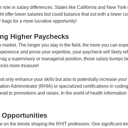
role in salary differences. States like California and New York 
t offer lower salaries but could balance that out with a lower cost
bags for a more lucrative opportunity!
ing Higher Paychecks
ob market. The longer you stay in the field, the more you can expe
xperience and prove your expertise, your paycheck will likely ref
n snag a supervisory or managerial position, those salary bumps 
ocks more treasure!
not only enhance your skills but also to potentially increase yo
ation Administrator (RHIA) or specialized certifications in codin
 to promotions and raises. In the world of health information t
 Opportunities
eye on the trends shaping the RHIT profession. One significant tr