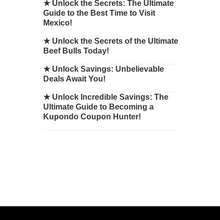
★
Unlock the Secrets: The Ultimate
Guide to the Best Time to Visit
Mexico!
★
Unlock the Secrets of the Ultimate
Beef Bulls Today!
★
Unlock Savings: Unbelievable
Deals Await You!
★
Unlock Incredible Savings: The
Ultimate Guide to Becoming a
Kupondo Coupon Hunter!