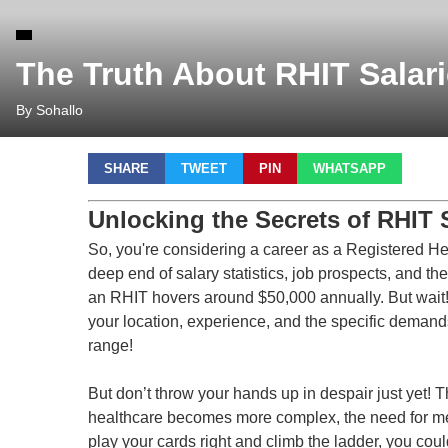
The Truth About RHIT Salar
By Sohallo
SHARE
TWEET
PIN
WHATSAPP
Unlocking the Secrets of RHIT 
So, you're considering a career as a Registered He
deep end of salary statistics, job prospects, and the
an RHIT hovers around $50,000 annually. But wait!
your location, experience, and the specific demand
range!
But don’t throw your hands up in despair just yet! 
healthcare becomes more complex, the need for met
play your cards right and climb the ladder, you coul