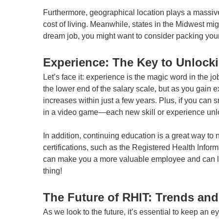
Furthermore, geographical location plays a massive 
cost of living. Meanwhile, states in the Midwest migh
dream job, you might want to consider packing your 
Experience: The Key to Unlock
Let’s face it: experience is the magic word in the j
the lower end of the salary scale, but as you gain e
increases within just a few years. Plus, if you ca
in a video game—each new skill or experience unl
In addition, continuing education is a great way to 
certifications, such as the Registered Health Inform
can make you a more valuable employee and can lead
thing!
The Future of RHIT: Trends and
As we look to the future, it’s essential to keep an 