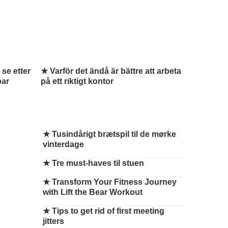
 se etter
★ Varför det ändå är bättre att arbeta
par
på ett riktigt kontor
★
Tusindårigt brætspil til de mørke
vinterdage
★
Tre must-haves til stuen
★
Transform Your Fitness Journey
with Lift the Bear Workout
★
Tips to get rid of first meeting
jitters