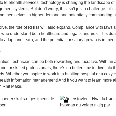
o telehealth services, technology is changing the landscape of 
ement systems. But don’t worry; this isn’t just a challenge—it’
find themselves in higher demand and potentially commanding hi
olve, the role of RHITs will also expand. Compliance with laws 
ls who understand both healthcare and legal standards. This du
g to adapt and learn, and the potential for salary growth is immen
T
mation Technician can be both rewarding and lucrative. With an
 for skilled professionals, there’s no better time to dive into 
ds. Whether you aspire to work in a bustling hospital or a cozy c
health information management! And if you want to learn more abo
 Rhit Make
.