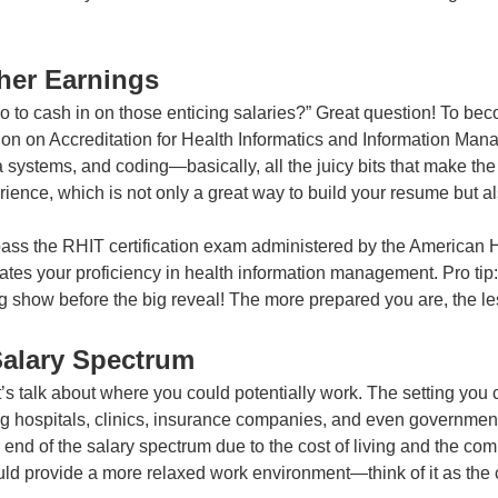
her Earnings
 to cash in on those enticing salaries?” Great question! To be
on on Accreditation for Health Informatics and Information Ma
systems, and coding—basically, all the juicy bits that make the h
nce, which is not only a great way to build your resume but als
 pass the RHIT certification exam administered by the American
trates your proficiency in health information management. Pro ti
 show before the big reveal! The more prepared you are, the less
Salary Spectrum
’s talk about where you could potentially work. The setting you 
ng hospitals, clinics, insurance companies, and even government 
r end of the salary spectrum due to the cost of living and the co
could provide a more relaxed work environment—think of it as the 