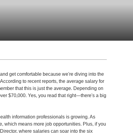
 and get comfortable because we're diving into the
. According to recent reports, the average salary for
ember that this is just the average. Depending on
ver $70,000. Yes, you read that right—there's a big
health information professionals is growing. As
 which means more job opportunities. Plus, if you
Director, where salaries can soar into the six