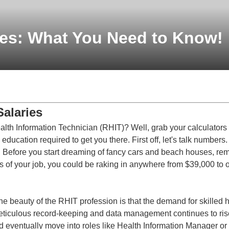
ies: What You Need to Know!
Salaries
alth Information Technician (RHIT)? Well, grab your calculators
 education required to get you there. First off, let's talk numbers
 Before you start dreaming of fancy cars and beach houses, rem
s of your job, you could be raking in anywhere from $39,000 to o
The beauty of the RHIT profession is that the demand for skilled 
iculous record-keeping and data management continues to rise,
d eventually move into roles like Health Information Manager or 