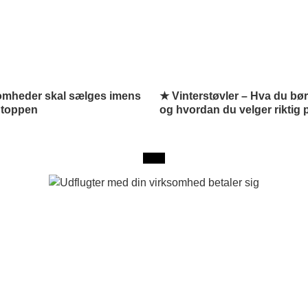
omheder skal sælges imens
★ Vinterstøvler – Hva du bør
 toppen
og hvordan du velger riktig 