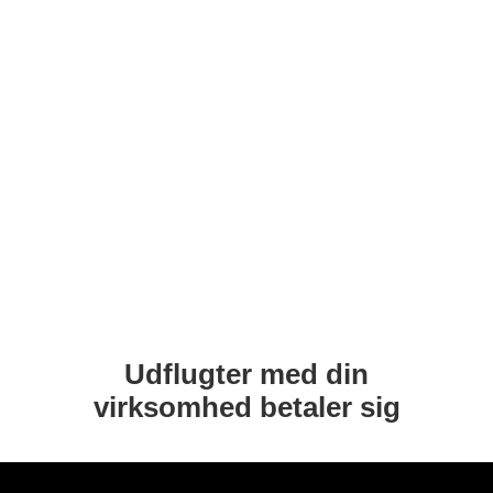
Udflugter med din
virksomhed betaler sig