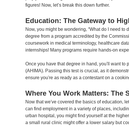
figures! Now, let’s break this down further.
Education: The Gateway to Hig
Now, you might be wondering, “What do I need to do
degree from a program accredited by the Commissi
coursework in medical terminology, healthcare data 
internships! Many programs require hands-on experie
Once you have that degree in hand, you'll want to
(AHIMA). Passing this test is crucial, as it demons
ensure you're as ready as a contestant on a cooking
Where You Work Matters: The 
Now that we've covered the basics of education, let
can find employment in a variety of places, includi
urban hospital, you might find yourself at the highe
a small rural clinic might offer a lower salary but 