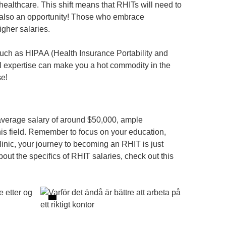
healthcare. This shift means that RHITs will need to
s also an opportunity! Those who embrace
gher salaries.
such as HIPAA (Health Insurance Portability and
al expertise can make you a hot commodity in the
se!
 average salary of around $50,000, ample
this field. Remember to focus on your education,
linic, your journey to becoming an RHIT is just
ut the specifics of RHIT salaries, check out this