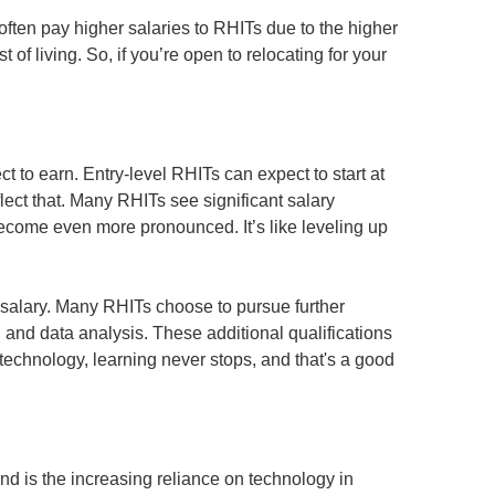
often pay higher salaries to RHITs due to the higher
 of living. So, if you’re open to relocating for your
ct to earn. Entry-level RHITs can expect to start at
lect that. Many RHITs see significant salary
become even more pronounced. It’s like leveling up
ur salary. Many RHITs choose to pursue further
g and data analysis. These additional qualifications
echnology, learning never stops, and that's a good
end is the increasing reliance on technology in